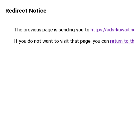
Redirect Notice
The previous page is sending you to
https://ads-kuwait.n
If you do not want to visit that page, you can
return to t