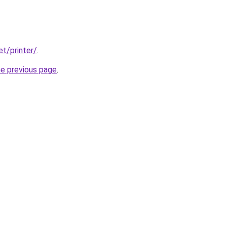
et/printer/
.
he previous page
.