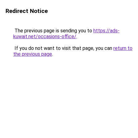
Redirect Notice
The previous page is sending you to
https://ads-
kuwait.net/occasions-office/
.
If you do not want to visit that page, you can
return to
the previous page
.