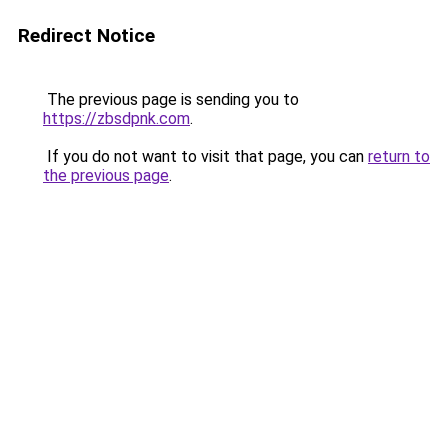
Redirect Notice
The previous page is sending you to
https://zbsdpnk.com
.
If you do not want to visit that page, you can
return to
the previous page
.