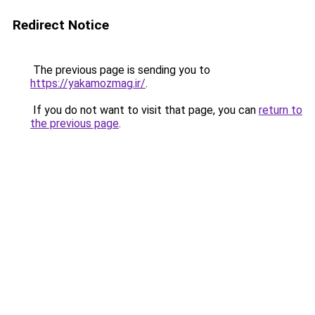
Redirect Notice
The previous page is sending you to
https://yakamozmag.ir/
.
If you do not want to visit that page, you can
return to
the previous page
.