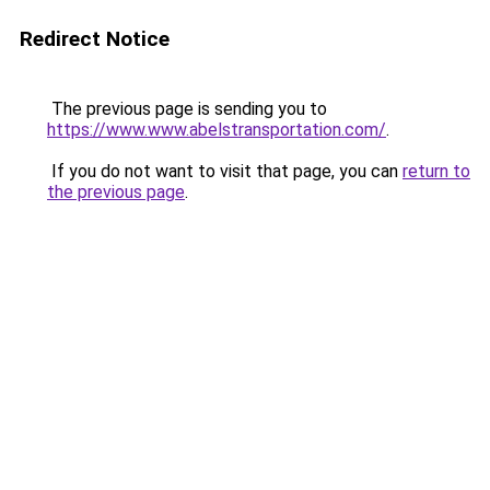
Redirect Notice
The previous page is sending you to
https://www.www.abelstransportation.com/
.
If you do not want to visit that page, you can
return to
the previous page
.