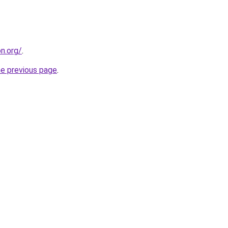
on.org/
.
he previous page
.