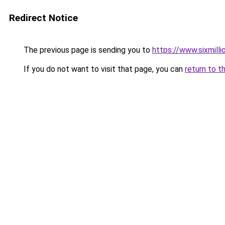
Redirect Notice
The previous page is sending you to
https://www.sixmilli
If you do not want to visit that page, you can
return to t