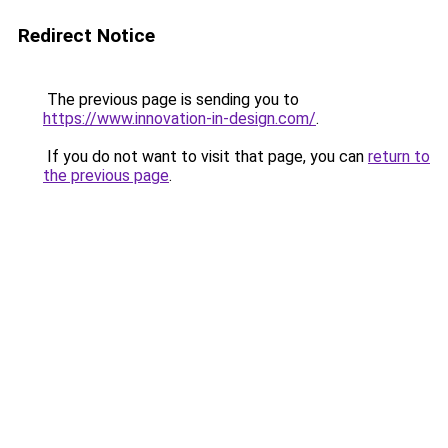
Redirect Notice
The previous page is sending you to
https://www.innovation-in-design.com/
.
If you do not want to visit that page, you can
return to
the previous page
.