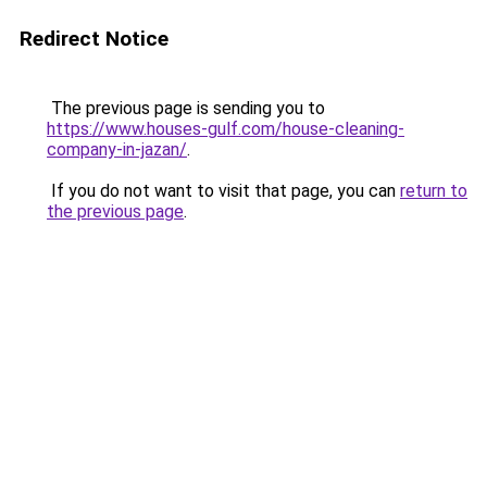
Redirect Notice
The previous page is sending you to
https://www.houses-gulf.com/house-cleaning-
company-in-jazan/
.
If you do not want to visit that page, you can
return to
the previous page
.