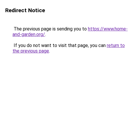
Redirect Notice
The previous page is sending you to
https://www.home-
and-garden.org/
.
If you do not want to visit that page, you can
return to
the previous page
.