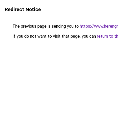
Redirect Notice
The previous page is sending you to
https://www.herengr
If you do not want to visit that page, you can
return to t