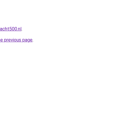
acht500.nl
.
he previous page
.