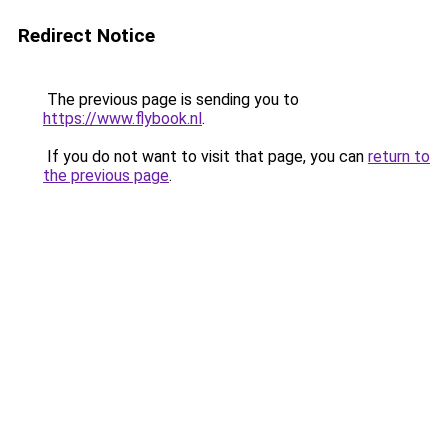
Redirect Notice
The previous page is sending you to
https://www.flybook.nl
.
If you do not want to visit that page, you can
return to
the previous page
.