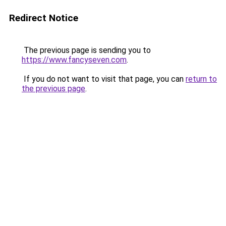
Redirect Notice
The previous page is sending you to
https://www.fancyseven.com
.
If you do not want to visit that page, you can
return to
the previous page
.