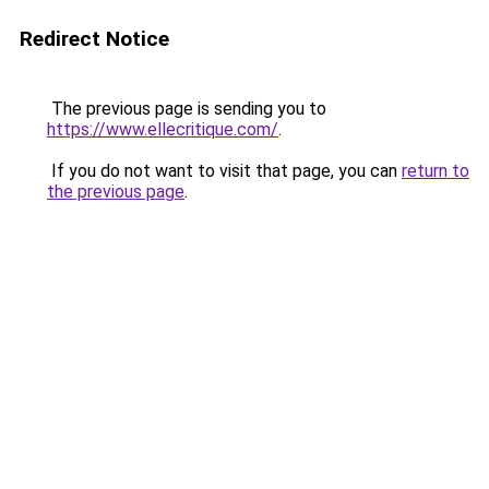
Redirect Notice
The previous page is sending you to
https://www.ellecritique.com/
.
If you do not want to visit that page, you can
return to
the previous page
.