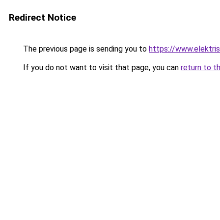
Redirect Notice
The previous page is sending you to
https://www.elektris
If you do not want to visit that page, you can
return to t