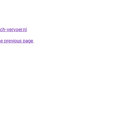
ch-vervoer.nl
.
he previous page
.