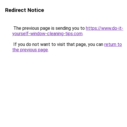
Redirect Notice
The previous page is sending you to
https://www.do-it-
yourself-window-cleaning-tips.com
.
If you do not want to visit that page, you can
return to
the previous page
.