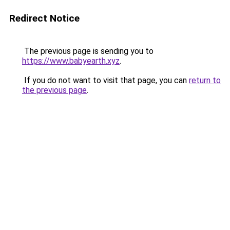
Redirect Notice
The previous page is sending you to
https://www.babyearth.xyz
.
If you do not want to visit that page, you can
return to
the previous page
.