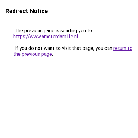
Redirect Notice
The previous page is sending you to
https://www.amsterdamlife.nl
.
If you do not want to visit that page, you can
return to
the previous page
.