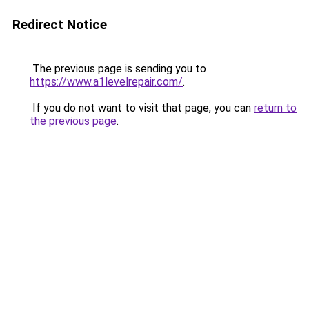
Redirect Notice
The previous page is sending you to
https://www.a1levelrepair.com/
.
If you do not want to visit that page, you can
return to
the previous page
.