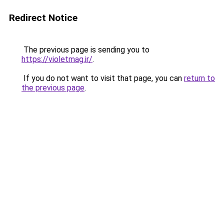
Redirect Notice
The previous page is sending you to
https://violetmag.ir/
.
If you do not want to visit that page, you can
return to
the previous page
.