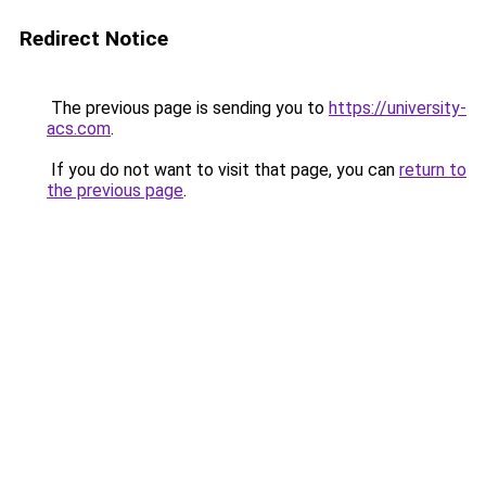
Redirect Notice
The previous page is sending you to
https://university-
acs.com
.
If you do not want to visit that page, you can
return to
the previous page
.