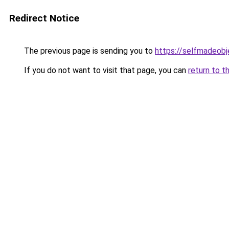
Redirect Notice
The previous page is sending you to
https://selfmadeobj
If you do not want to visit that page, you can
return to t