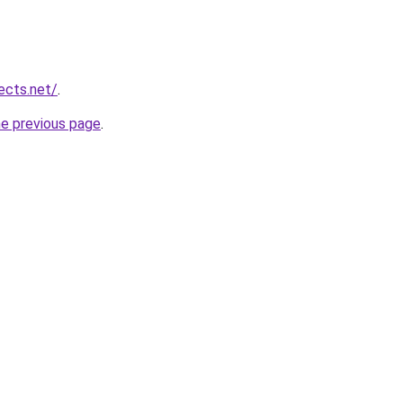
ects.net/
.
he previous page
.