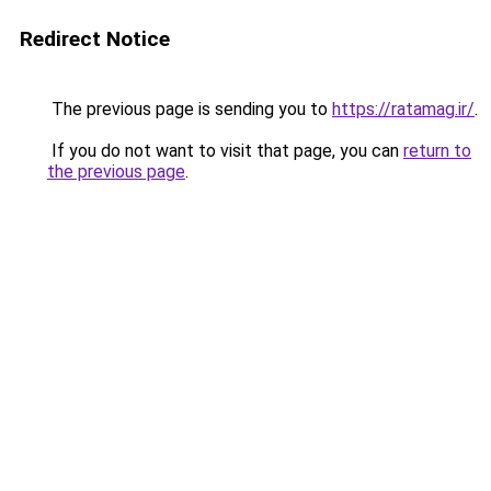
Redirect Notice
The previous page is sending you to
https://ratamag.ir/
.
If you do not want to visit that page, you can
return to
the previous page
.