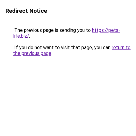
Redirect Notice
The previous page is sending you to
https://pets-
life.biz/
.
If you do not want to visit that page, you can
return to
the previous page
.