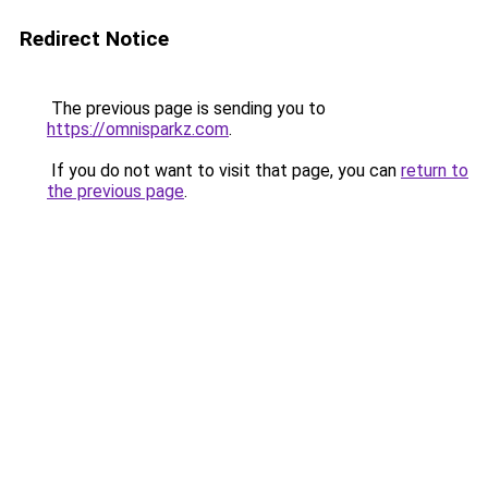
Redirect Notice
The previous page is sending you to
https://omnisparkz.com
.
If you do not want to visit that page, you can
return to
the previous page
.