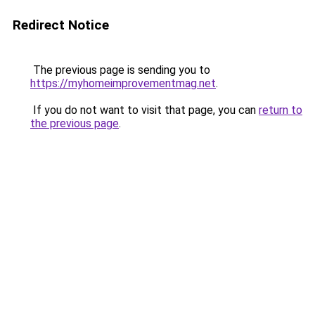
Redirect Notice
The previous page is sending you to
https://myhomeimprovementmag.net
.
If you do not want to visit that page, you can
return to
the previous page
.