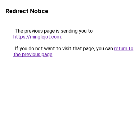
Redirect Notice
The previous page is sending you to
https://minglejot.com
.
If you do not want to visit that page, you can
return to
the previous page
.