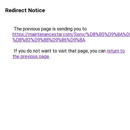
Redirect Notice
The previous page is sending you to
https://maintenancestar.com/Sony/%D8%B5%D9%8A
%D8%B3%D9%88%D9%86%D9%8A
.
If you do not want to visit that page, you can
return to
the previous page
.