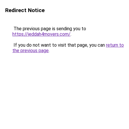
Redirect Notice
The previous page is sending you to
https://jeddah4movers.com/
.
If you do not want to visit that page, you can
return to
the previous page
.