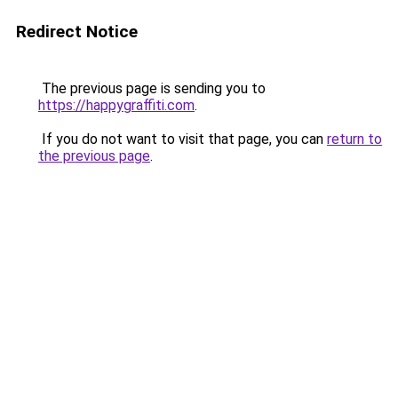
Redirect Notice
The previous page is sending you to
https://happygraffiti.com
.
If you do not want to visit that page, you can
return to
the previous page
.