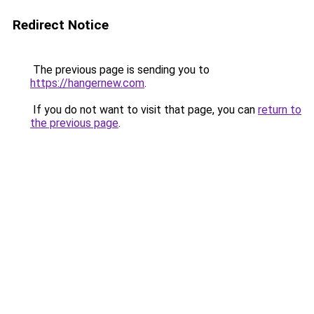
Redirect Notice
The previous page is sending you to
https://hangernew.com
.
If you do not want to visit that page, you can
return to
the previous page
.