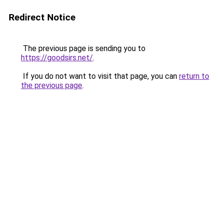
Redirect Notice
The previous page is sending you to
https://goodsirs.net/
.
If you do not want to visit that page, you can
return to
the previous page
.