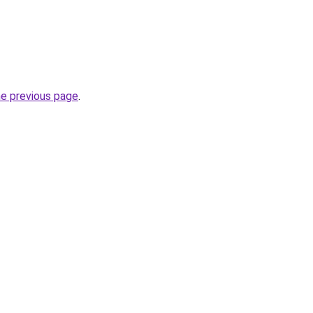
he previous page
.