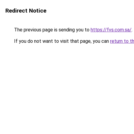
Redirect Notice
The previous page is sending you to
https://fvs.com.sa/
.
If you do not want to visit that page, you can
return to t