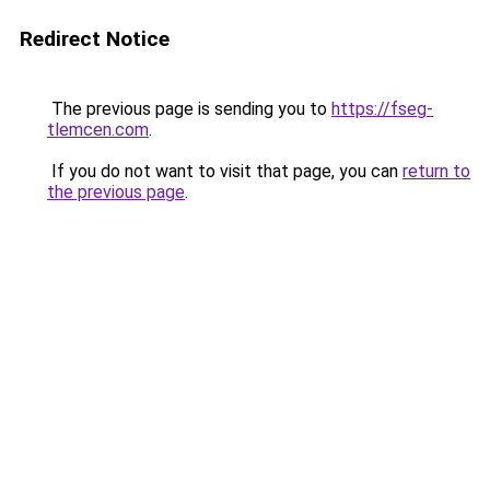
Redirect Notice
The previous page is sending you to
https://fseg-
tlemcen.com
.
If you do not want to visit that page, you can
return to
the previous page
.