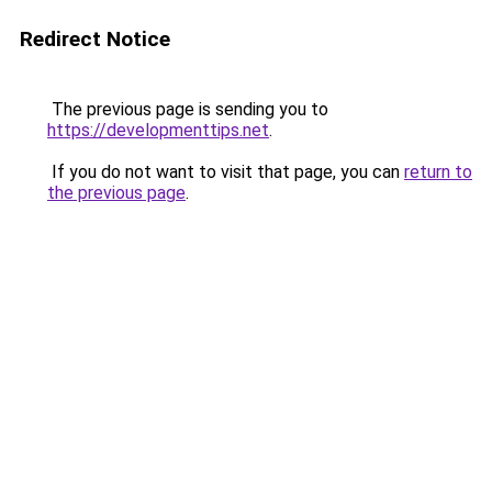
Redirect Notice
The previous page is sending you to
https://developmenttips.net
.
If you do not want to visit that page, you can
return to
the previous page
.