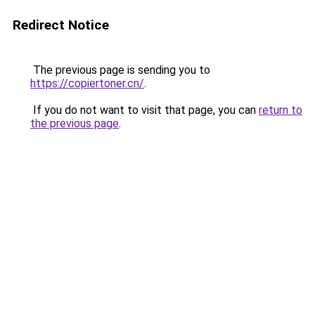
Redirect Notice
The previous page is sending you to
https://copiertoner.cn/
.
If you do not want to visit that page, you can
return to
the previous page
.