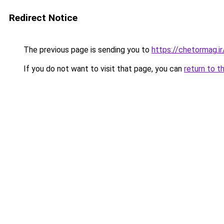
Redirect Notice
The previous page is sending you to
https://chetormag.ir
If you do not want to visit that page, you can
return to t