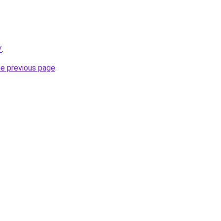
/
.
he previous page
.