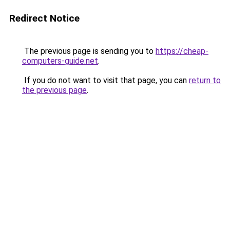
Redirect Notice
The previous page is sending you to
https://cheap-
computers-guide.net
.
If you do not want to visit that page, you can
return to
the previous page
.