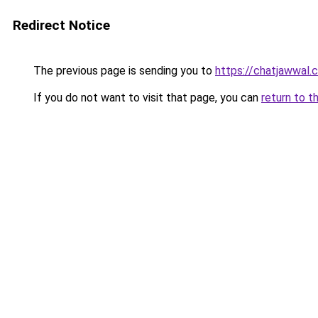
Redirect Notice
The previous page is sending you to
https://chatjawwal.
If you do not want to visit that page, you can
return to t