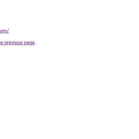
com/
.
he previous page
.