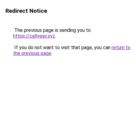
Redirect Notice
The previous page is sending you to
https://callyeav.xyz
.
If you do not want to visit that page, you can
return to
the previous page
.