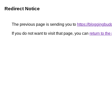
Redirect Notice
The previous page is sending you to
https://bloggingbu
If you do not want to visit that page, you can
return to th