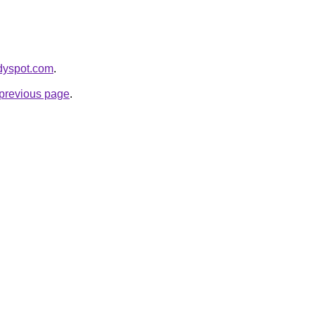
ddyspot.com
.
e previous page
.