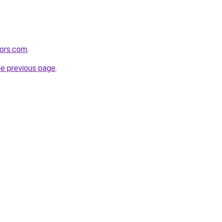
tors.com
.
he previous page
.