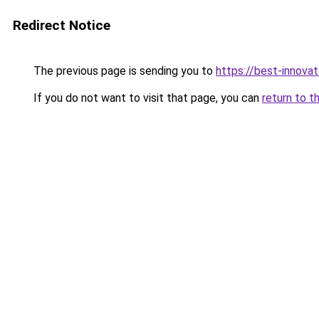
Redirect Notice
The previous page is sending you to
https://best-innova
If you do not want to visit that page, you can
return to t