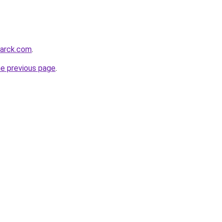
marck.com
.
he previous page
.