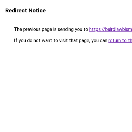
Redirect Notice
The previous page is sending you to
https://bairdlawbis
If you do not want to visit that page, you can
return to t