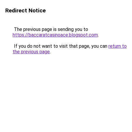
Redirect Notice
The previous page is sending you to
https://baccaratcasinoace.blogspot.com
.
If you do not want to visit that page, you can
return to
the previous page
.