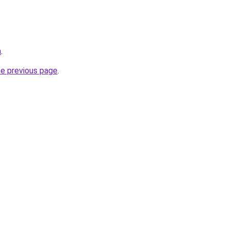
m
.
he previous page
.