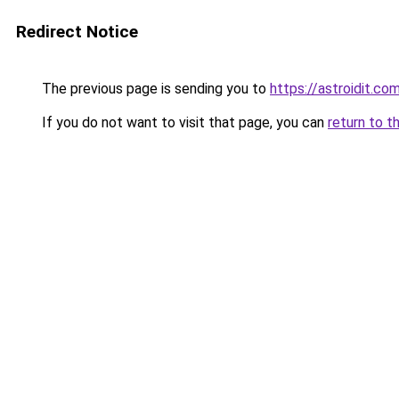
Redirect Notice
The previous page is sending you to
https://astroidit.co
If you do not want to visit that page, you can
return to t