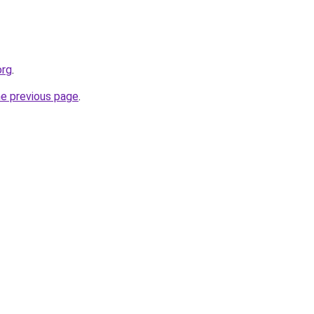
org
.
he previous page
.