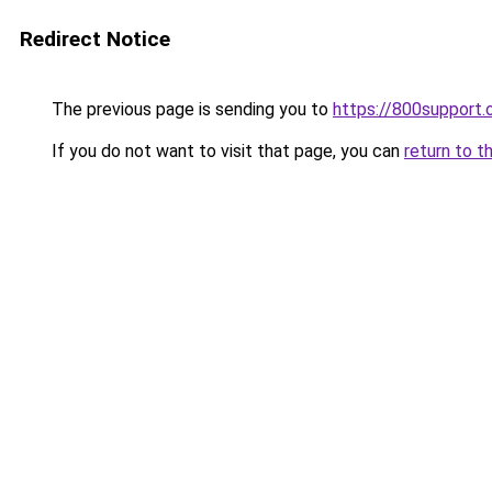
Redirect Notice
The previous page is sending you to
https://800support.
If you do not want to visit that page, you can
return to t