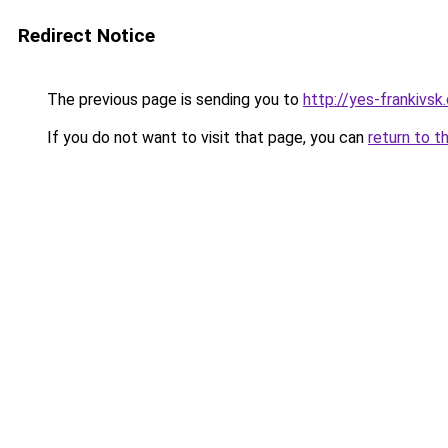
Redirect Notice
The previous page is sending you to
http://yes-frankivsk
If you do not want to visit that page, you can
return to t