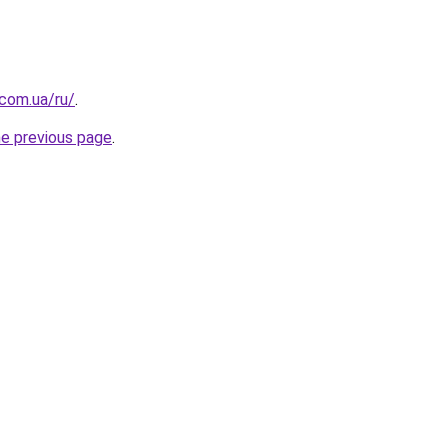
.com.ua/ru/
.
he previous page
.