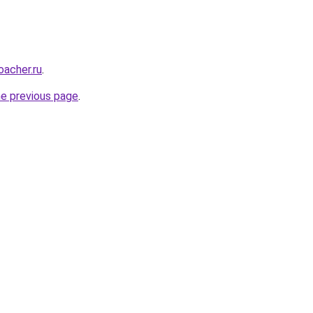
oacher.ru
.
he previous page
.