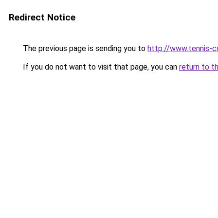
Redirect Notice
The previous page is sending you to
http://www.tennis-c
If you do not want to visit that page, you can
return to t