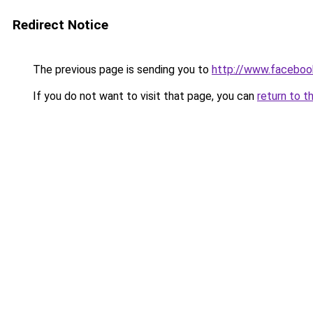
Redirect Notice
The previous page is sending you to
http://www.faceboo
If you do not want to visit that page, you can
return to t