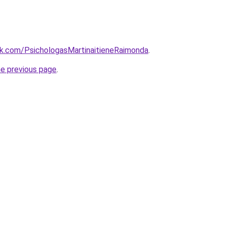
k.com/PsichologasMartinaitieneRaimonda
.
he previous page
.