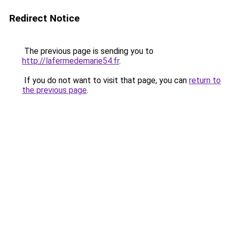
Redirect Notice
The previous page is sending you to
http://lafermedemarie54.fr
.
If you do not want to visit that page, you can
return to
the previous page
.