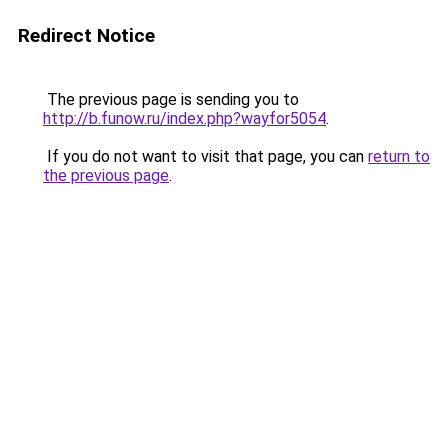
Redirect Notice
The previous page is sending you to
http://b.funow.ru/index.php?wayfor5054
.
If you do not want to visit that page, you can
return to
the previous page
.